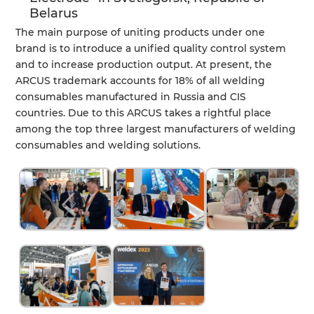
Belarus
The main purpose of uniting products under one
brand is to introduce a unified quality control system
and to increase production output. At present, the
ARCUS trademark accounts for 18% of all welding
consumables manufactured in Russia and CIS
countries. Due to this ARCUS takes a rightful place
among the top three largest manufacturers of welding
consumables and welding solutions.