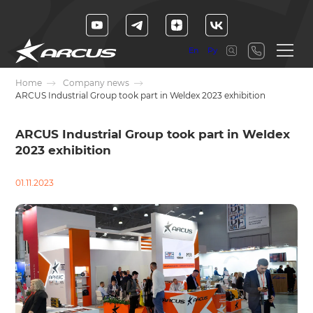
En
Ру
Home
Company news
ARCUS Industrial Group took part in Weldex 2023 exhibition
ARCUS Industrial Group took part in Weldex
2023 exhibition
01.11.2023