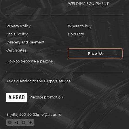
WELDING EQUIPMENT
Privacy Policy
Where to buy
Social Policy
Contacts
Delivery and payment
Certificates
Price list
How to become a partner
Ask a question to the support service
Website promotion
8 (495) 500-50-53
info@arcus.ru