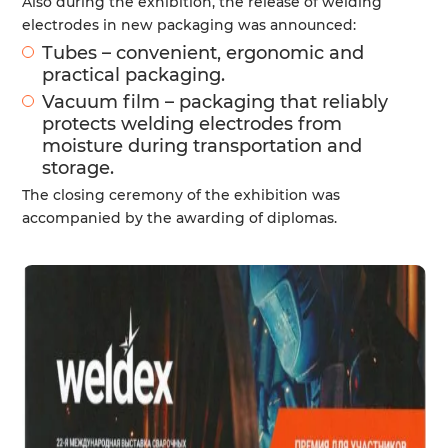
Also during the exhibition, the release of welding
electrodes in new packaging was announced:
Tubes – convenient, ergonomic and
practical packaging.
Vacuum film – packaging that reliably
protects welding electrodes from
moisture during transportation and
storage.
The closing ceremony of the exhibition was
accompanied by the awarding of diplomas.