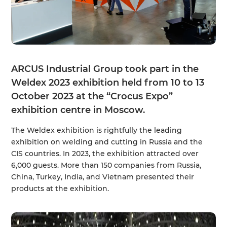
ARCUS Industrial Group took part in the
Weldex 2023 exhibition held from 10 to 13
October 2023 at the “Crocus Expo”
exhibition centre in Moscow.
The Weldex exhibition is rightfully the leading
exhibition on welding and cutting in Russia and the
CIS countries. In 2023, the exhibition attracted over
6,000 guests. More than 150 companies from Russia,
China, Turkey, India, and Vietnam presented their
products at the exhibition.