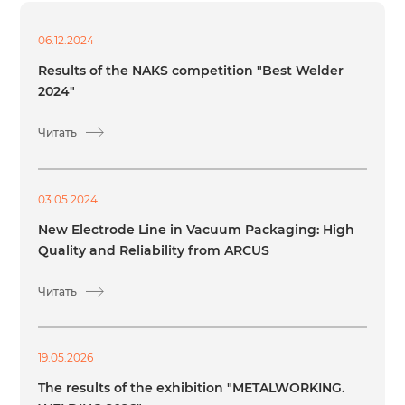
06.12.2024
Results of the NAKS competition "Best Welder
2024"
Читать
03.05.2024
New Electrode Line in Vacuum Packaging: High
Quality and Reliability from ARCUS
Читать
19.05.2026
The results of the exhibition "METALWORKING.