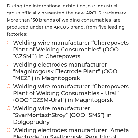
During the international exhibition, our industrial
group officially presented the new ARCUS trademark.
More than 150 brands of welding consumables are
produced under the ARCUS brand, from five leading
factories:
Welding wire manufacturer “Cherepovets
Plant of Welding Consumables” (OOO
“CZSM” ) in Cherepovets
Welding electrodes manufacturer
“Magnitogorsk Electrode Plant” (ООО
“MEZ” ) in Magnitogorsk
Welding wire manufacturer “Cherepovets
Plant of Welding Consumables – Ural”
(OOO “CZSM-Ural”) in Magnitogorsk
Welding wire manufacturer
“SvarMontazhStroy” (ООО “SMS”) in
Dolgoprudny
Welding electrodes manufacturer “Ameta
Electrode” in Svetlogorsk, Republic of