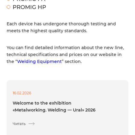
PROMIG HP
Each device has undergone thorough testing and
meets the highest quality standards.
You can find detailed information about the new line,
technical specifications and prices on our website in
the “
Welding Equipment
” section.
16.02.2026
Welcome to the exhibition
«Metalworking. Welding — Ural» 2026
Читать