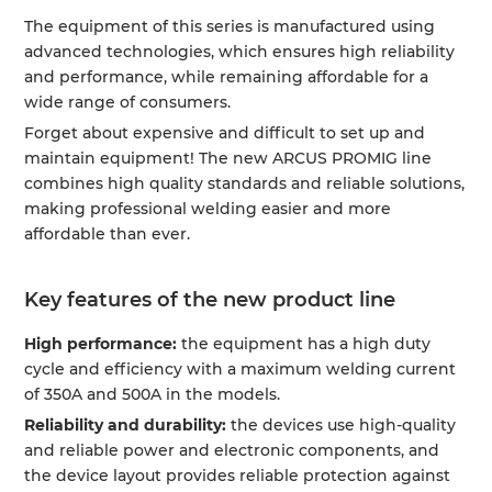
The equipment of this series is manufactured using
advanced technologies, which ensures high reliability
and performance, while remaining affordable for a
wide range of consumers.
Forget about expensive and difficult to set up and
maintain equipment! The new ARCUS PROMIG line
combines high quality standards and reliable solutions,
making professional welding easier and more
affordable than ever.
Key features of the new product line
High performance:
the equipment has a high duty
cycle and efficiency with a maximum welding current
of 350A and 500A in the models.
Reliability and durability:
the devices use high-quality
and reliable power and electronic components, and
the device layout provides reliable protection against