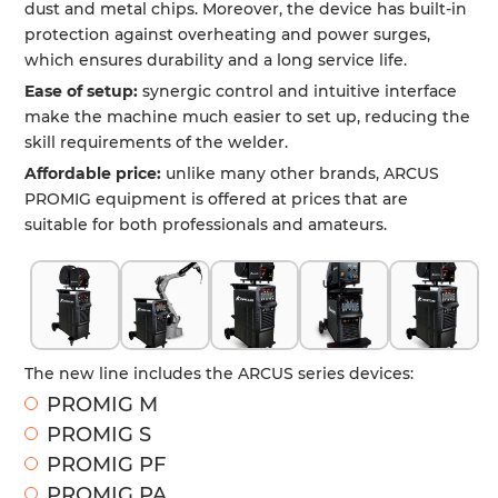
dust and metal chips. Moreover, the device has built-in
protection against overheating and power surges,
which ensures durability and a long service life.
Ease of setup:
synergic control and intuitive interface
make the machine much easier to set up, reducing the
skill requirements of the welder.
Affordable price:
unlike many other brands, ARCUS
PROMIG equipment is offered at prices that are
suitable for both professionals and amateurs.
The new line includes the ARCUS series devices:
PROMIG M
PROMIG S
PROMIG PF
PROMIG PA