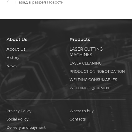
Назад в раздел Новости
About Us
Products
About Us
LASER CUTTING
MACHINES
History
LASER CLEANING
News
PRODUCTION ROBOTIZATION
WELDING CONSUMABLES
WELDING EQUIPMENT
Privacy Policy
Where to buy
Social Policy
Contacts
Delivery and payment