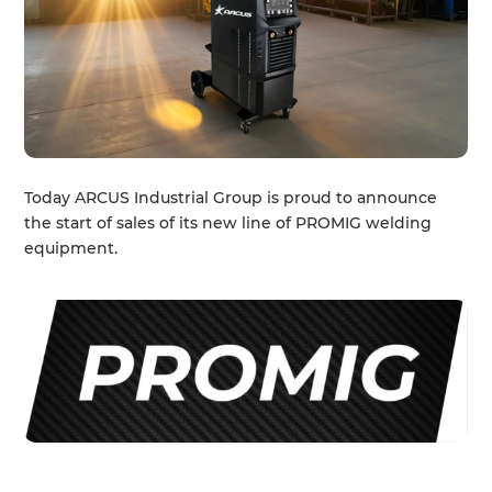
Today ARCUS Industrial Group is proud to announce
the start of sales of its new line of PROMIG welding
equipment.