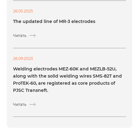
26.05.2025
The updated line of MR-3 electrodes
Читать
26.09.2023
Welding electrodes MEZ-60K and MEZLB-52U,
along with the solid welding wires SMS-82T and
ProTEK-60, are registered as core products of
PJSC Transneft.
Читать