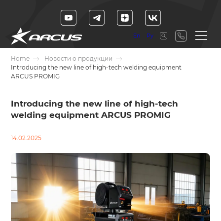
En
Ру
Home
Новости о продукции
Introducing the new line of high-tech welding equipment
ARCUS PROMIG
Introducing the new line of high-tech
welding equipment ARCUS PROMIG
14.02.2025