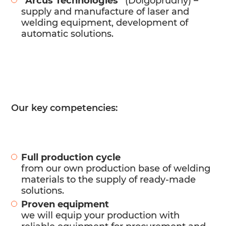
“Arcus Technologies”
(Dolgoprudny) –
supply and manufacture of laser and
welding equipment, development of
automatic solutions.
Our key competencies:
Full production cycle
from our own production base of welding
materials to the supply of ready-made
solutions.
Proven equipment
we will equip your production with