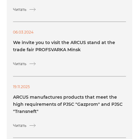
Читать
06.03.2024
We invite you to visit the ARCUS stand at the
trade fair PROFSVARKA Minsk
Читать
19.11.2025
ARCUS manufactures products that meet the
high requirements of PJSC "Gazprom" and PJSC
"Transneft"
Читать