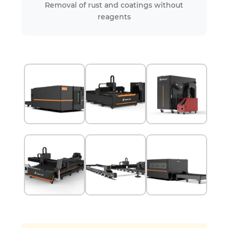
Removal of rust and coatings without
reagents