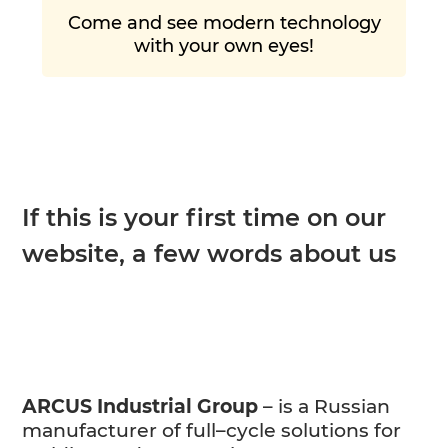
Come and see modern technology
with your own eyes!
If this is your first time on our
website, a few words about us
ARCUS Industrial Group
– is a Russian
manufacturer of full–cycle solutions for