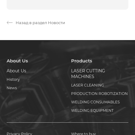
Назад в раздел Новости
About Us
Products
About Us
LASER CUTTING
MACHINES
History
LASER CLEANING
News
PRODUCTION ROBOTIZATION
WELDING CONSUMABLES
WELDING EQUIPMENT
Privacy Policy
Where to buy