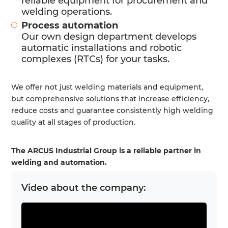
reliable equipment for procurement and
welding operations.
Process automation
Our own design department develops
automatic installations and robotic
complexes (RTCs) for your tasks.
We offer not just welding materials and equipment,
but comprehensive solutions that increase efficiency,
reduce costs and guarantee consistently high welding
quality at all stages of production.
The ARCUS Industrial Group is a reliable partner in
welding and automation.
Video about the company: