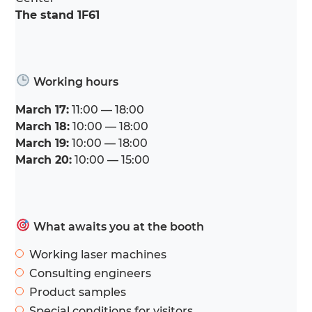
The stand 1F61
Working hours
March 17:
11:00 — 18:00
March 18:
10:00 — 18:00
March 19:
10:00 — 18:00
March 20:
10:00 — 15:00
What awaits you at the booth
Working laser machines
Consulting engineers
Product samples
Special conditions for visitors