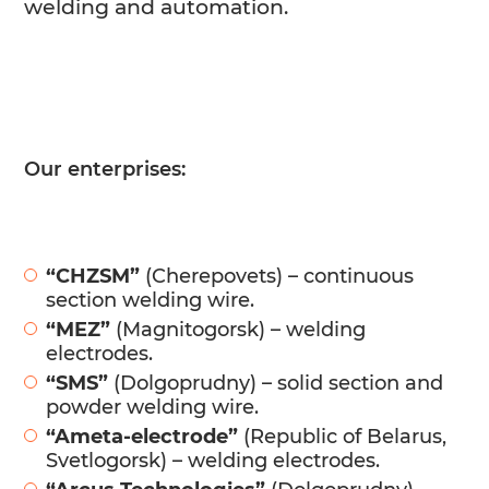
welding and automation.
Our enterprises:
“CHZSM”
(Cherepovets) – continuous
section welding wire.
“MEZ”
(Magnitogorsk) – welding
electrodes.
“SMS”
(Dolgoprudny) – solid section and
powder welding wire.
“Ameta-electrode”
(Republic of Belarus,
Svetlogorsk) – welding electrodes.