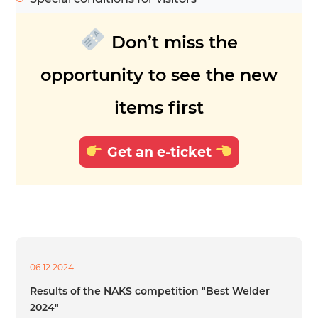
Don’t miss the
opportunity to see the new
items first
Get an e-ticket
06.12.2024
Results of the NAKS competition "Best Welder
2024"