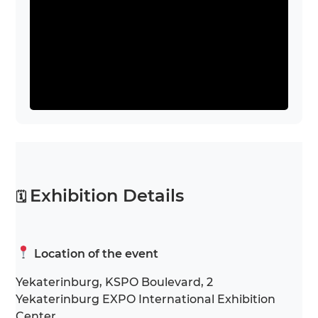
Exhibition Details
🗓
Location of the event
Yekaterinburg, KSPO Boulevard, 2
Yekaterinburg EXPO International Exhibition
Center