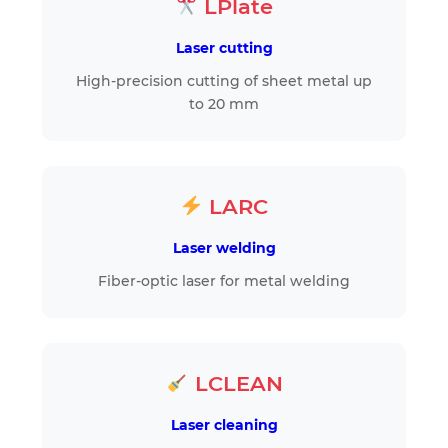
LPlate
Laser cutting
High-precision cutting of sheet metal up
to 20 mm
LARC
Laser welding
Fiber-optic laser for metal welding
LCLEAN
Laser cleaning