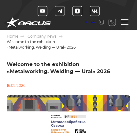
En
Ру
Home
Company news
Welcome to the exhibition
«Metalworking. Welding — Ural» 2026
Welcome to the exhibition
«Metalworking. Welding — Ural» 2026
16.02.2026