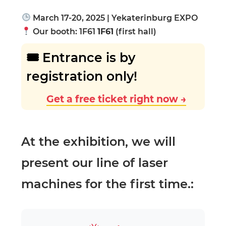
March 17-20, 2025 | Yekaterinburg EXPO
Our booth: 1F61
1F61
(first hall)
🎟 Entrance is by
registration only!
Get a free ticket right now →
At the exhibition, we will
present our line of laser
machines for the first time.: