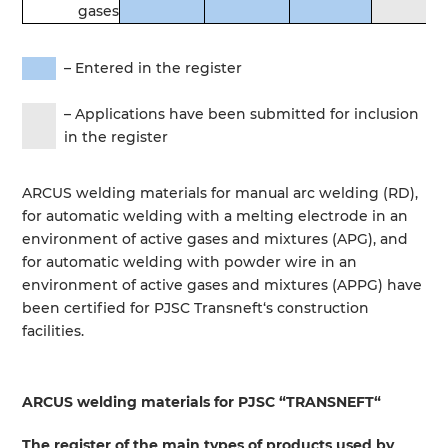
gases
–
Entered
in
the
register
–
Applications
have been
submitted
for
inclusion
in
the
register
ARCUS
welding
materials
for
manual
arc
welding
(
RD
)
,
for
automatic
welding
with a
melting
electrode
in
an
environment
of
active
gases
and
mixtures
(
APG
)
,
and
for
automatic
welding
with
powder
wire
in
an
environment
of
active
gases
and
mixtures
(
APPG
)
have
been
certified
for
PJSC
Transneft
‘s
construction
facilities
.
ARCUS
welding
materials
for
PJSC
“
TRANSNEFT
“
The
register
of the
main
types
of
products
used
by