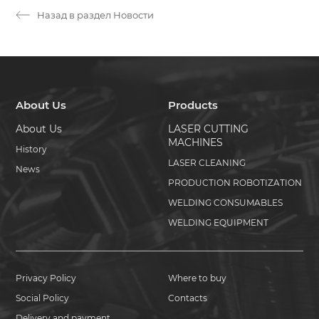
Назад в раздел Новости
About Us
Products
About Us
LASER CUTTING
MACHINES
History
LASER CLEANING
News
PRODUCTION ROBOTIZATION
WELDING CONSUMABLES
WELDING EQUIPMENT
Privacy Policy
Where to buy
Social Policy
Contacts
Delivery and payment