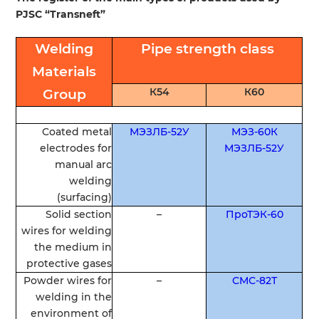
PJSC
“
Transneft”
Welding
Pipe
strength
class
Materials
К54
К60
Group
Coated
metal
МЭЗЛБ-52У
МЭЗ-60К
electrodes
for
МЭЗЛБ-52У
manual
arc
welding
(
surfacing
)
Solid
section
–
ПроТЭК-60
wires
for
welding
the
medium
in
protective
gases
Powder
wires
for
–
СМС-82Т
welding
in
the
environment
of