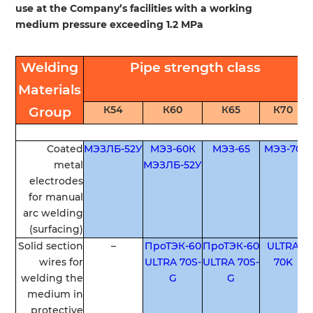
use at the Company’s facilities with a working
medium pressure exceeding 1.2 MPa
Welding
Pipe
strength
class
Materials
К54
К60
К65
К70
Group
Coated
МЭЗЛБ-52У
МЭЗ-60К
МЭЗ-65
МЭЗ-70
metal
МЭЗЛБ-52У
electrodes
for
manual
arc
welding
(
surfacing
)
Solid
section
–
ПроТЭК-60
ПроТЭК-60
ULTRA
wires
for
ULTRA 70S-
ULTRA 70S-
70K
welding
the
G
G
medium
in
protective