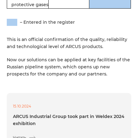
protective
gases
–
Entered
in
the
register
This
is an
official
confirmation
of the
quality
,
reliability
and
technological
level
of
ARCUS
products
.
Now
our
solutions
can
be
applied
at
key
facilities
of the
Russian
pipeline
system
,
which
opens
up
new
prospects
for
the
company
and
our
partners
.
15.10.2024
ARCUS Industrial Group took part in Weldex 2024
exhibition
Читать