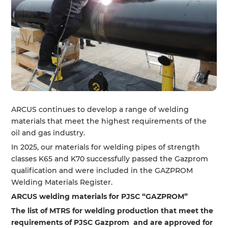
ARCUS continues to develop a range of welding
materials that meet the highest requirements of the
oil and gas industry.
In 2025, our materials for welding pipes of strength
classes K65 and K70 successfully passed the Gazprom
qualification and were included in the GAZPROM
Welding Materials Register.
ARCUS welding materials for PJSC “GAZPROM”
The list of MTRS for welding production that meet the
requirements of PJSC Gazprom and are approved for