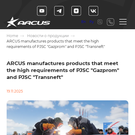
En
Ру
Home
Новости о продукции
ARCUS manufactures products that meet the high
requirements of PJSC "Gazprom" and PJSC "Transneft"
ARCUS manufactures products that meet
the high requirements of PJSC "Gazprom"
and PJSC "Transneft"
19.11.2025