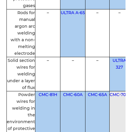
gases
Rods
for
–
ULTRA A-65
–
–
manual
argon
arc
welding
with a non-
melting
electrode
Solid
section
–
–
–
ULTRA
wires
for
327
welding
under
a
layer
of
flux
Powder
СМС-81Н
СМС-60А
СМС-65А
СМС-70А
wires
for
welding
in
the
environment
of
protective