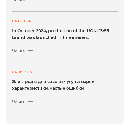
04.10.2024
In October 2024, production of the UONI 13/55
brand was launched in three series.
Читать
04.08.2026
Электроды для сварки чугуна: марки,
характеристики, частые ошибки
Читать